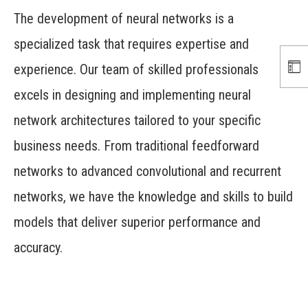
The development of neural networks is a
specialized task that requires expertise and
experience. Our team of skilled professionals
excels in designing and implementing neural
network architectures tailored to your specific
business needs. From traditional feedforward
networks to advanced convolutional and recurrent
networks, we have the knowledge and skills to build
models that deliver superior performance and
accuracy.