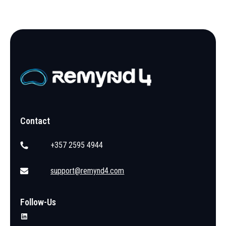
Contact
+357 2595 4944
support@remynd4.com
Follow-Us