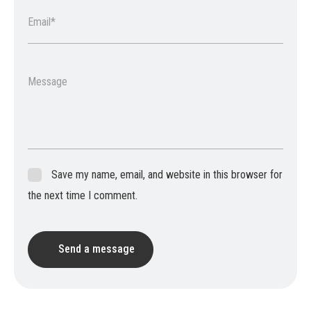
Email*
Message
Save my name, email, and website in this browser for
the next time I comment.
Send a message