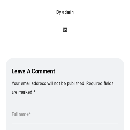
By
admin
Leave A Comment
Your email address will not be published.
Required fields
are marked
*
Full name*