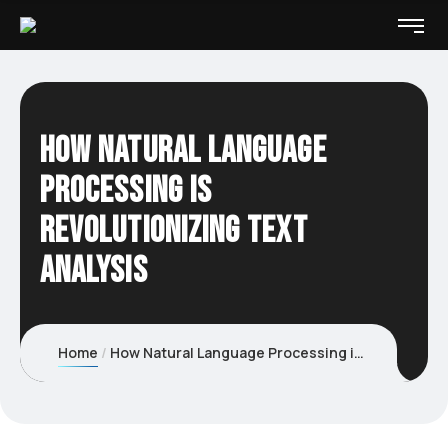
How Natural Language
Processing Is
Revolutionizing Text
Analysis
Home
How Natural Language Processing is revolutionizing Text Analysis