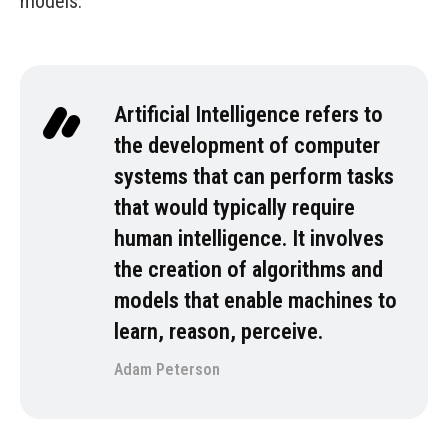
models.
Artificial Intelligence refers to
the development of computer
systems that can perform tasks
that would typically require
human intelligence. It involves
the creation of algorithms and
models that enable machines to
learn, reason, perceive.
Adam Peterson