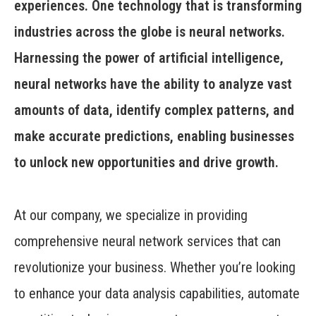
experiences. One technology that is transforming
industries across the globe is neural networks.
Harnessing the power of artificial intelligence,
neural networks have the ability to analyze vast
amounts of data, identify complex patterns, and
make accurate predictions, enabling businesses
to unlock new opportunities and drive growth.
At our company, we specialize in providing
comprehensive neural network services that can
revolutionize your business. Whether you’re looking
to enhance your data analysis capabilities, automate