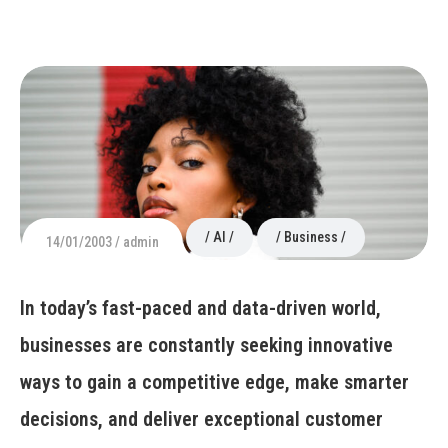
AI
Business
14/01/2003
admin
In today’s fast-paced and data-driven world,
businesses are constantly seeking innovative
ways to gain a competitive edge, make smarter
decisions, and deliver exceptional customer