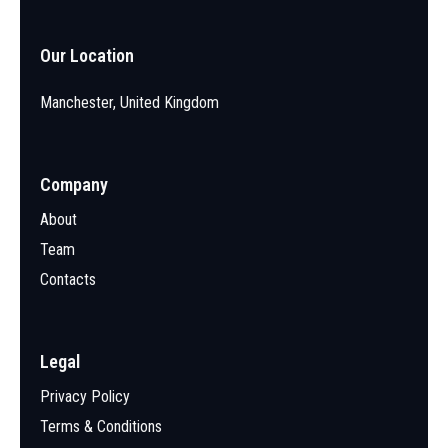
Our Location
Manchester, United Kingdom
Company
About
Team
Contacts
Legal
Privacy Policy
Terms & Conditions