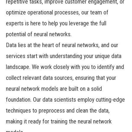
repetitive tasks, improve customer engagement, or
optimize operational processes, our team of
experts is here to help you leverage the full
potential of neural networks.
Data lies at the heart of neural networks, and our
services start with understanding your unique data
landscape. We work closely with you to identify and
collect relevant data sources, ensuring that your
neural network models are built on a solid
foundation. Our data scientists employ cutting-edge
techniques to preprocess and clean the data,
making it ready for training the neural network