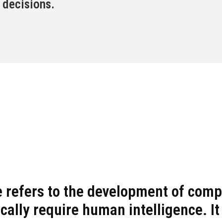
 decisions.
nce refers to the development of co
cally require human intelligence. It