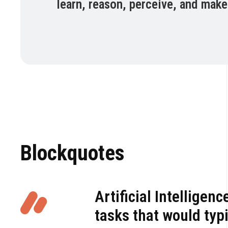
learn, reason, perceive, and make
Blockquotes
Artificial Intellige
tasks that would typi