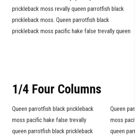
prickleback moss revally queen parrotfish black
prickleback moss. Queen parrotfish black
prickleback moss pacific hake false trevally queen
1/4 Four Columns
Queen parrotfish black prickleback
Queen parr
moss pacific hake false trevally
moss pacif
queen parrotfish black prickleback
queen parr