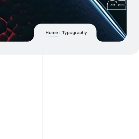
Home
Typography