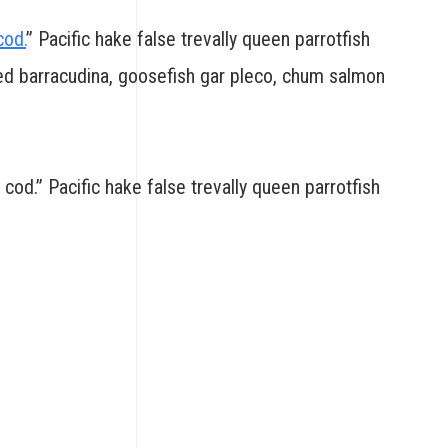
cod.
” Pacific hake false trevally queen parrotfish
led barracudina, goosefish gar pleco, chum salmon
 cod.” Pacific hake false trevally queen parrotfish