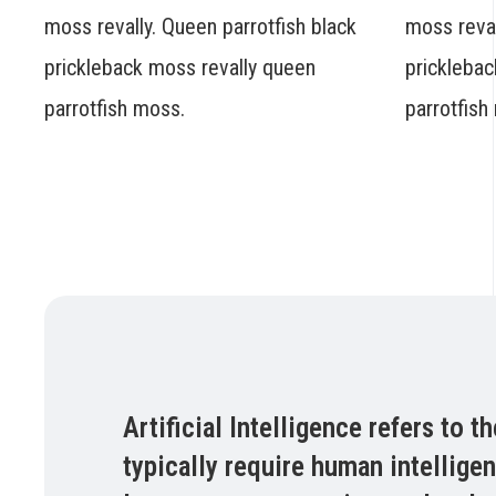
moss revally. Queen parrotfish black
moss reval
prickleback moss revally queen
pricklebac
parrotfish moss.
parrotfish
Artificial Intelligence refers to
typically require human intellige