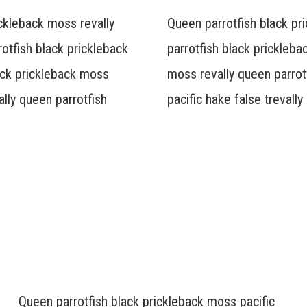
ickleback moss revally
Queen parrotfish black pr
otfish black prickleback
parrotfish black prickleba
lack prickleback moss
moss revally queen parrot
ally queen parrotfish
pacific hake false trevall
Queen parrotfish black prickleback moss pacific