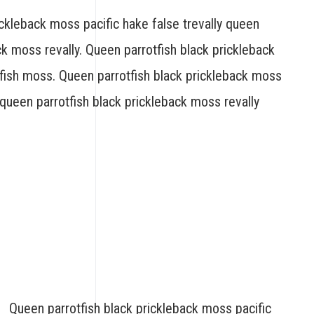
ickleback moss pacific hake false trevally queen
ck moss revally. Queen parrotfish black prickleback
fish moss. Queen parrotfish black prickleback moss
y queen parrotfish black prickleback moss revally
Queen parrotfish black prickleback moss pacific