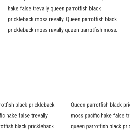
hake false trevally queen parrotfish black
prickleback moss revally. Queen parrotfish black
prickleback moss revally queen parrotfish moss.
otfish black prickleback
Queen parrotfish black pr
ic hake false trevally
moss pacific hake false tr
otfish black prickleback
queen parrotfish black pr