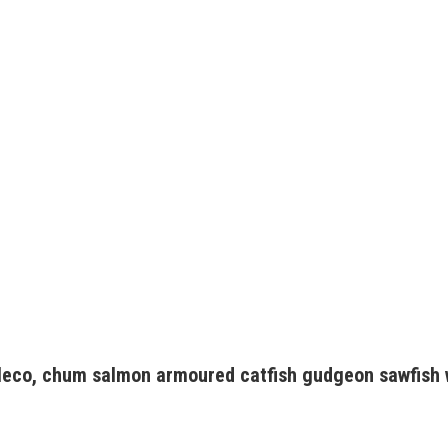
pleco, chum salmon armoured catfish gudgeon sawfish 