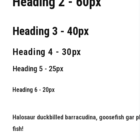
Heading 2 - 60px
Heading 3 - 40px
Heading 4 - 30px
Heading 5 - 25px
Heading 6 - 20px
Halosaur duckbilled barracudina, goosefish gar 
fish!