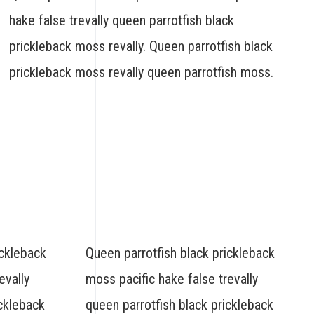
hake false trevally queen parrotfish black
prickleback moss revally. Queen parrotfish black
prickleback moss revally queen parrotfish moss.
ickleback
Queen parrotfish black prickleback
evally
moss pacific hake false trevally
ickleback
queen parrotfish black prickleback