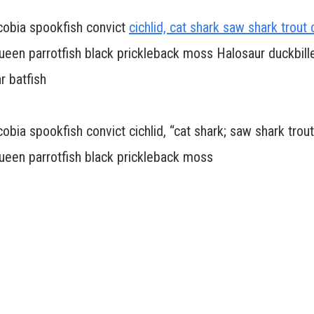
 cobia spookfish convict
cichlid, cat shark saw shark trout 
 queen parrotfish black prickleback moss Halosaur duckbil
r batfish
obia spookfish convict cichlid, “cat shark; saw shark trout
queen parrotfish black prickleback moss