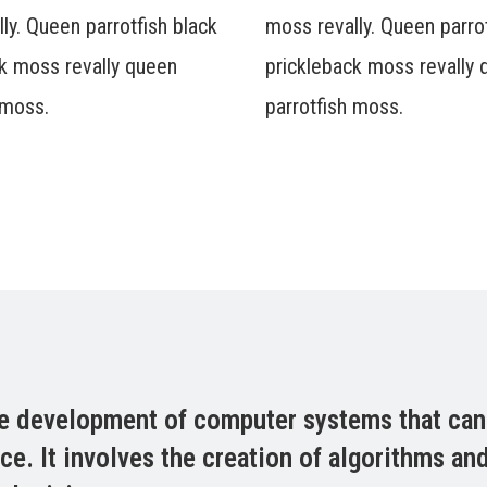
ly. Queen parrotfish black
moss revally. Queen parrot
k moss revally queen
prickleback moss revally
 moss.
parrotfish moss.
 the development of computer systems that ca
nce. It involves the creation of algorithms a