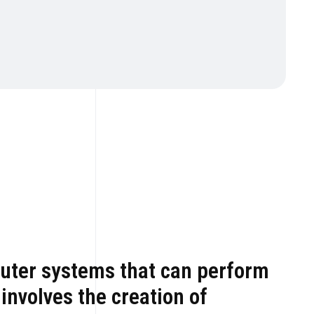
mputer systems that can perform
 involves the creation of