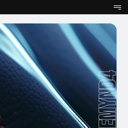
Remynd4