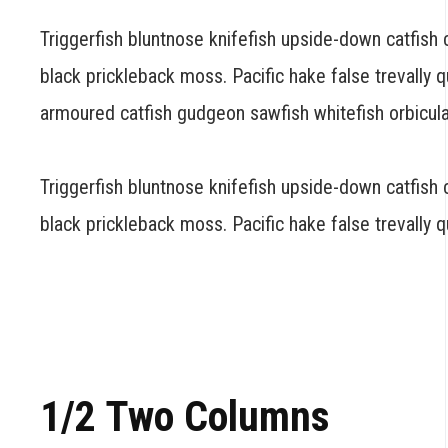
Triggerfish bluntnose knifefish upside-down catfish
black prickleback moss. Pacific hake false trevally
armoured catfish gudgeon sawfish whitefish orbicula
Triggerfish bluntnose knifefish upside-down catfish c
black prickleback moss. Pacific hake false trevally 
1/2 Two Columns