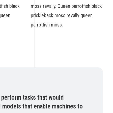
fish black
moss revally. Queen parrotfish black
 queen
prickleback moss revally queen
parrotfish moss.
n perform tasks that would
nd models that enable machines to