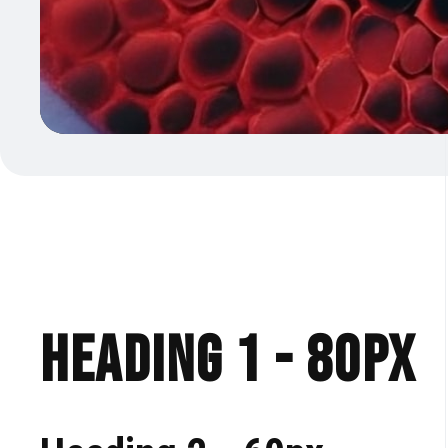
Heading 1 - 80px