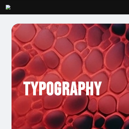
Typography