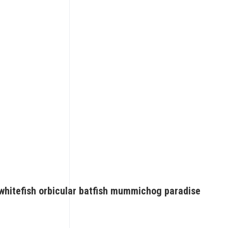
whitefish orbicular batfish mummichog paradise