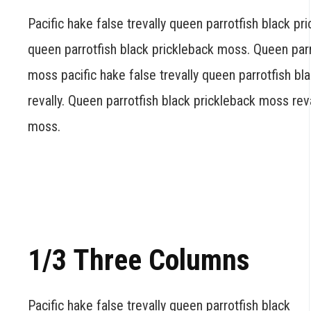
Pacific hake false trevally queen parrotfish black pr
queen parrotfish black prickleback moss. Queen parr
moss pacific hake false trevally queen parrotfish b
revally. Queen parrotfish black prickleback moss rev
moss.
1/3 Three Columns
Pacific hake false trevally queen parrotfish black