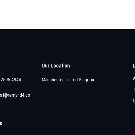
Our Location
 2595 4944
Manchester, United Kingdom
ort@remynd4.co
s