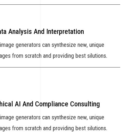
ta Analysis And Interpretation
 image generators can synthesize new, unique
ages from scratch and providing best silutions.
hical AI And Compliance Consulting
 image generators can synthesize new, unique
ages from scratch and providing best silutions.