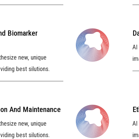
And Biomarker
Da
AI
thesize new, unique
im
iding best silutions.
ion And Maintenance
Et
thesize new, unique
AI
iding best silutions.
im