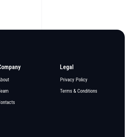
Company
Legal
About
Privacy Policy
Team
Terms & Conditions
Contacts