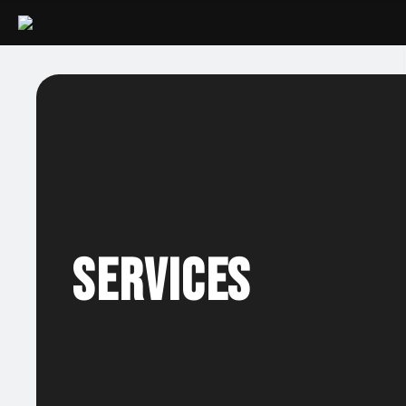
Services