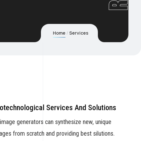
Home
Services
otechnological Services And Solutions
 image generators can synthesize new, unique
ages from scratch and providing best silutions.