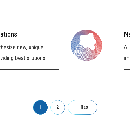
ations
Na
thesize new, unique
AI
iding best silutions.
im
1
2
Next