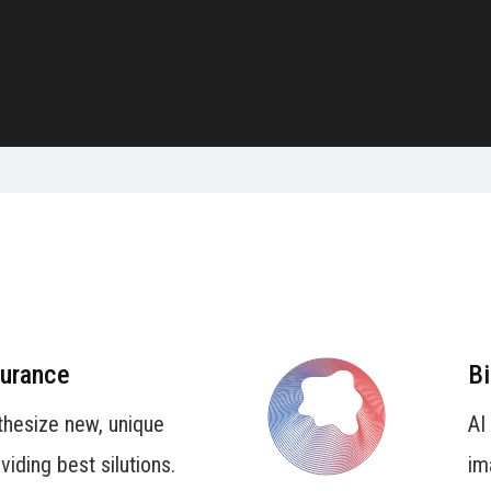
surance
Bi
thesize new, unique
AI
iding best silutions.
im