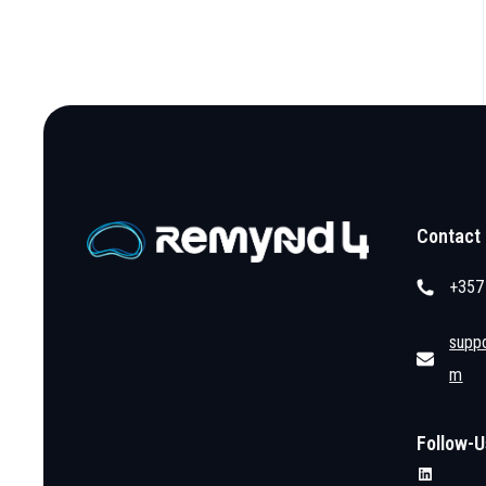
Contact
+357
supp
m
Follow-U