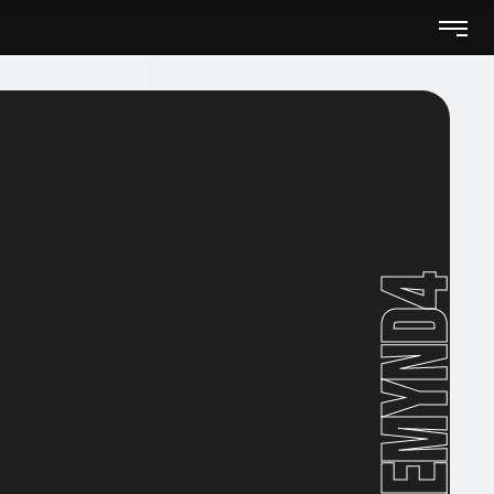
Remynd4