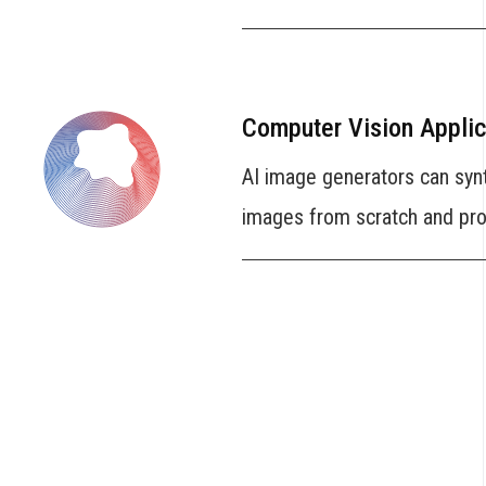
Computer Vision Applic
AI image generators can syn
images from scratch and prov