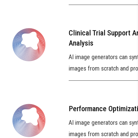
Clinical Trial Support 
Analysis
AI image generators can syn
images from scratch and prov
Performance Optimizat
AI image generators can syn
images from scratch and prov