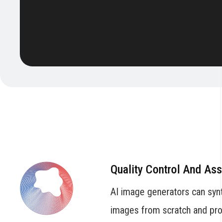
Quality Control And As
AI image generators can syn
images from scratch and prov