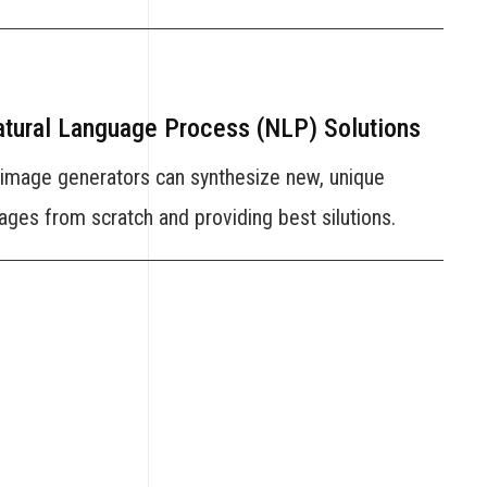
tural Language Process (NLP) Solutions
 image generators can synthesize new, unique
ages from scratch and providing best silutions.