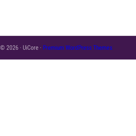
© 2026 · UiCore ·
Premium WordPress Themes