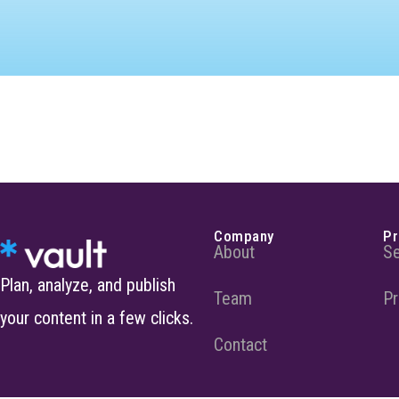
Company
Pr
About
Se
Plan, analyze, and publish
Team
Pr
your content in a few clicks.
Contact