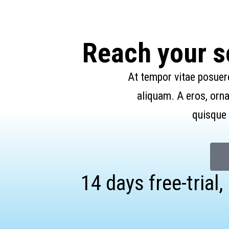
Reach your so
At tempor vitae posuer
aliquam. A eros, orna
quisque 
14 days free-trial,